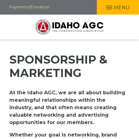
Skip
Payments/Donation
MENU
to
main
content
SPONSORSHIP &
MARKETING
At the Idaho AGC, we are all about building
meaningful relationships within the
industry, and that often means creating
valuable n
etworking and advertising
opportunities for our members.
Whether your goal is networking, brand