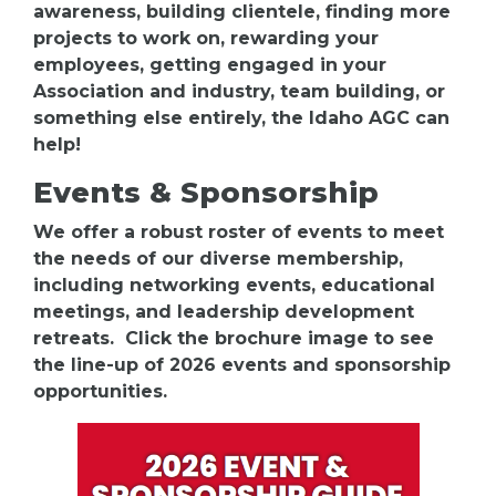
awareness, building clientele, finding more
projects to work on, rewarding your
employees, getting engaged in your
Association and industry, team building, or
something else entirely, the Idaho AGC can
help!
Events & Sponsorship
We offer a robust roster of events to meet
the needs of our diverse membership,
including networking events, educational
meetings, and leadership development
retreats. Click the brochure image to see
the line-up of 2026 events and sponsorship
opportunities.