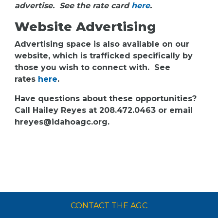
advertise. See the rate card
here
.
Website Advertising
Advertising space is also available on our
website, which is trafficked specifically by
those you wish to connect with. See
rates
here
.
Have questions about these opportunities?
Call Hailey Reyes at 208.472.0463 or email
hreyes@idahoagc.org.
CONTACT THE AGC