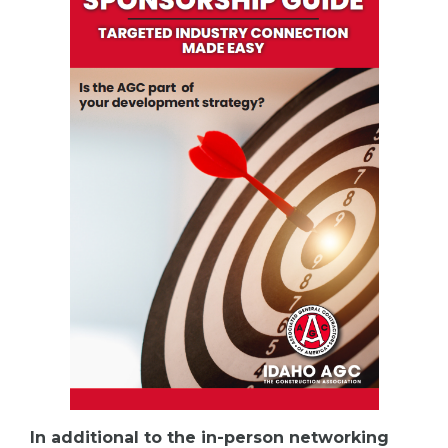
In additional to the in-person networking