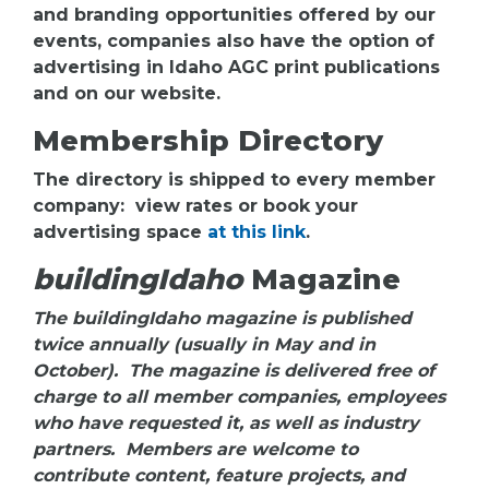
and branding opportunities offered by our
events, companies also have the option of
advertising in Idaho AGC print publications
and on our website.
Membership Directory
The directory is shipped to every member
company: view rates or book your
advertising space
at this link
.
buildingIdaho
Magazine
The buildingIdaho magazine is published
twice annually (usually in May and in
October). The magazine is delivered free of
charge to all member companies, employees
who have requested it, as well as industry
partners. Members are welcome to
contribute content, feature projects, and