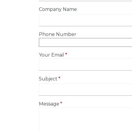
Company Name
Phone Number
Your Email
Subject
Message