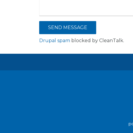
Drupal spam
blocked by CleanTalk.
po