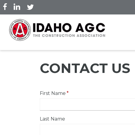
Skip
to
main
content
CONTACT US
First Name
Last Name