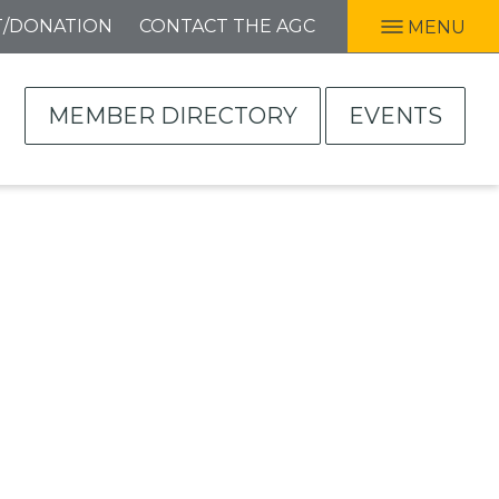
T/DONATION
CONTACT THE AGC
MENU
MEMBER DIRECTORY
EVENTS