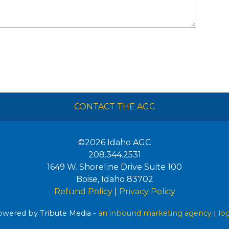
CONTACT THE AGC
©2026
Idaho AGC
208.344.2531
1649 W. Shoreline Drive Suite 100
Boise
,
Idaho
83702
Refund Policy
|
Privacy Policy
wered by Tribute Media -
an inbound marketing agency
|
lo