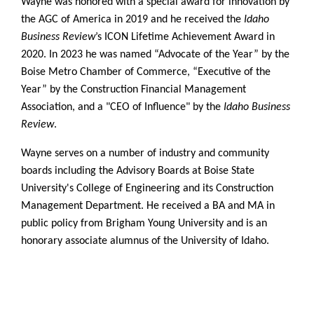
Wayne was honored with a special award for innovation by
the AGC of America in 2019 and he received the
Idaho
Business Review
’s ICON Lifetime Achievement Award in
2020. In 2023 he was named “Advocate of the Year” by the
Boise Metro Chamber of Commerce, “Executive of the
Year” by the Construction Financial Management
Association, and a "CEO of Influence" by the
Idaho Business
Review
.
Wayne serves on a number of industry and community
boards including the Advisory Boards at Boise State
University's College of Engineering and its Construction
Management Department. He received a BA and MA in
public policy from Brigham Young University and is an
honorary associate alumnus of the University of Idaho.