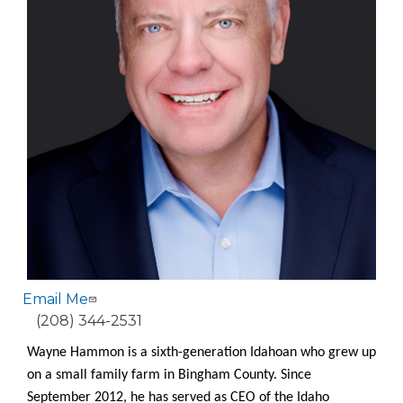
Email Me
Phone
(208) 344-2531
Wayne Hammon is a sixth-generation Idahoan who grew up
on a small family farm in Bingham County. Since
September 2012, he has served as CEO of the Idaho