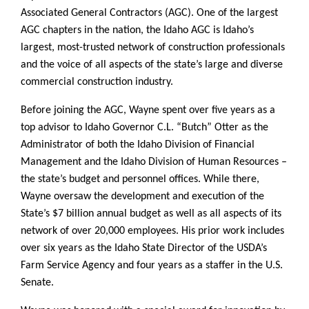
Associated General Contractors (AGC). One of the largest
AGC chapters in the nation, the Idaho AGC is Idaho’s
largest, most-trusted network of construction professionals
and the voice of all aspects of the state’s large and diverse
commercial construction industry.
Before joining the AGC, Wayne spent over five years as a
top advisor to Idaho Governor C.L. “Butch” Otter as the
Administrator of both the Idaho Division of Financial
Management and the Idaho Division of Human Resources –
the state’s budget and personnel offices. While there,
Wayne oversaw the development and execution of the
State’s $7 billion annual budget as well as all aspects of its
network of over 20,000 employees. His prior work includes
over six years as the Idaho State Director of the USDA’s
Farm Service Agency and four years as a staffer in the U.S.
Senate.