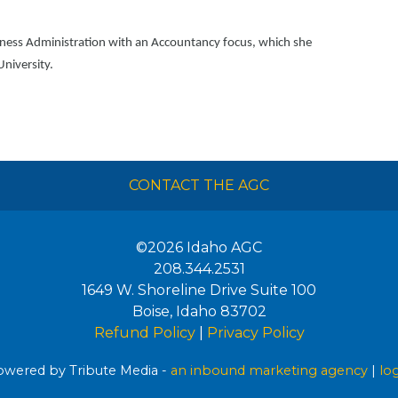
iness Administration with an Accountancy focus, which she
University.
CONTACT THE AGC
©2026
Idaho AGC
208.344.2531
1649 W. Shoreline Drive Suite 100
Boise
,
Idaho
83702
Refund Policy
|
Privacy Policy
wered by Tribute Media -
an inbound marketing agency
|
lo