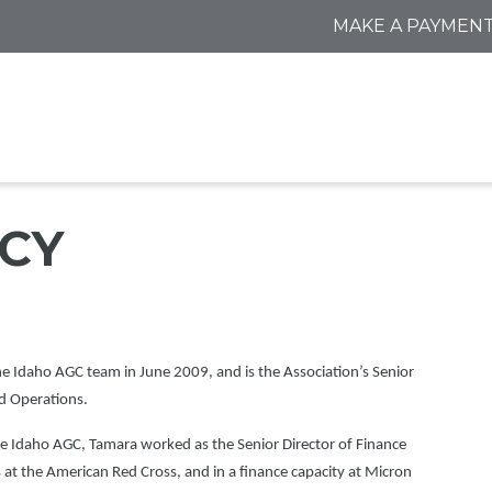
MAKE A PAYMEN
CY
he Idaho AGC team in June 2009, and is the Association’s Senior
nd Operations.
he Idaho AGC, Tamara worked as the Senior Director of Finance
t the American Red Cross, and in a finance capacity at Micron