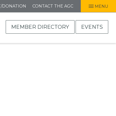
T/DONATION
CONTACT THE AGC
MENU
MEMBER DIRECTORY
EVENTS