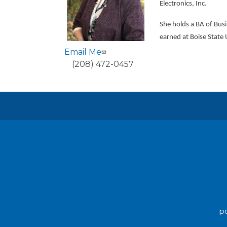
Electronics, Inc.
She holds a BA of Bus
earned at Boise State 
Email Me
Phone
(208) 472-0457
po