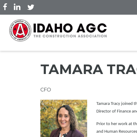
Skip
to
main
content
TAMARA TRA
Professional
CFO
Title
Picture
Tamara Tracy joined t
Director of Finance a
Prior to her work at t
and Human Resources a