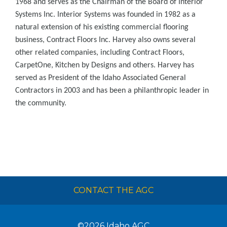
1968 and serves as the Chairman of the Board of Interior
Systems Inc. Interior Systems was founded in 1982 as a
natural extension of his existing commercial flooring
business, Contract Floors Inc. Harvey also owns several
other related companies, including Contract Floors,
CarpetOne, Kitchen by Designs and others. Harvey has
served as President of the Idaho Associated General
Contractors in 2003 and has been a philanthropic leader in
the community.
CONTACT THE AGC
©2026
Idaho AGC