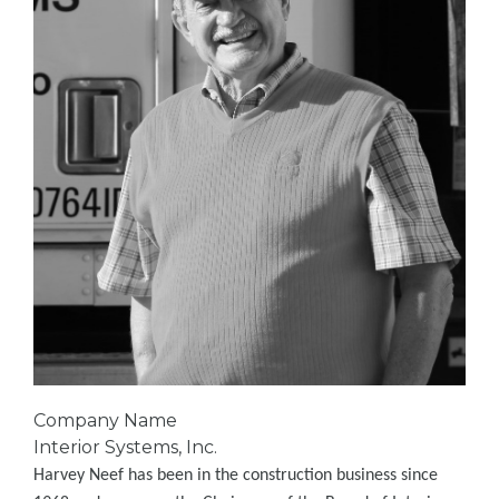
Company Name
Interior Systems, Inc.
Harvey Neef has been in the construction business since