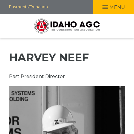
Skip
Payments/Donation
MENU
to
main
content
HARVEY NEEF
Professional
Past President Director
Title
Picture