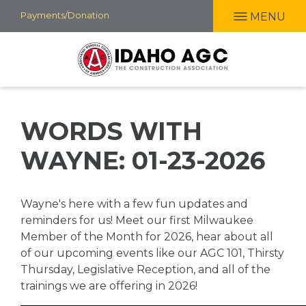
Skip
Payments/Donation
MENU
to
main
content
WORDS WITH
WAYNE: 01-23-2026
Wayne's here with a few fun updates and
reminders for us! Meet our first Milwaukee
Member of the Month for 2026, hear about all
of our upcoming events like our AGC 101, Thirsty
Thursday, Legislative Reception, and all of the
trainings we are offering in 2026!