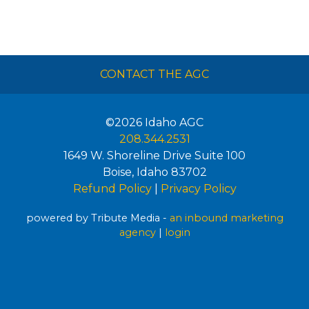
CONTACT THE AGC
©2026
Idaho AGC
208.344.2531
1649 W. Shoreline Drive Suite 100
Boise
,
Idaho
83702
Refund Policy
|
Privacy Policy
powered by Tribute Media -
an inbound marketing
agency
|
login