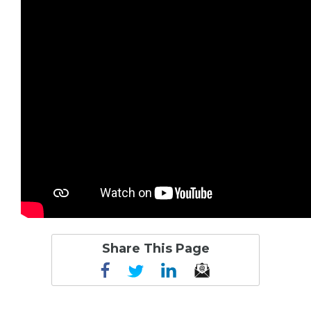
Share This Page