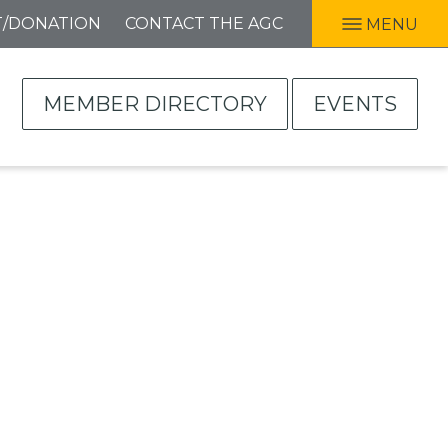
T/DONATION
CONTACT THE AGC
MENU
MEMBER DIRECTORY
EVENTS