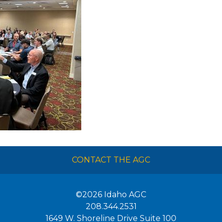
CONTACT THE AGC
©2026
Idaho AGC
208.344.2531
1649 W. Shoreline Drive Suite 100