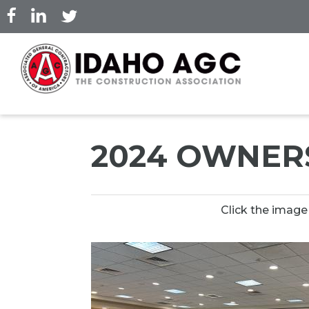
Skip
to
main
content
2024 OWNER
Click the image