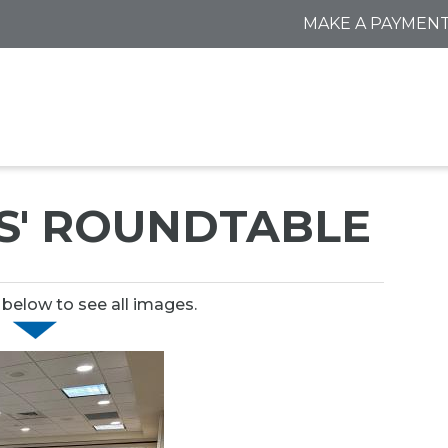
MAKE A PAYMEN
S' ROUNDTABLE
 below to see all images.