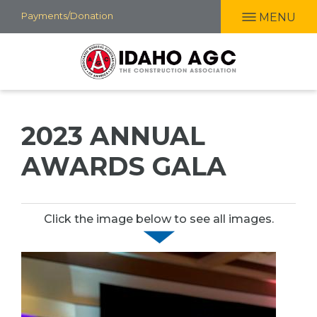
Skip
Payments/Donation
MENU
to
main
content
2023 ANNUAL
AWARDS GALA
Click the image below to see all images.